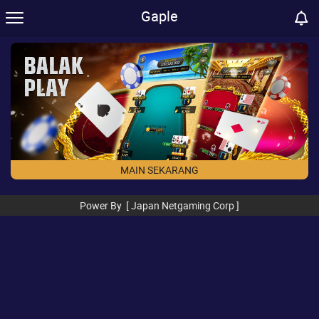
Gaple
MAIN SEKARANG
Power By [ Japan Netgaming Corp ]