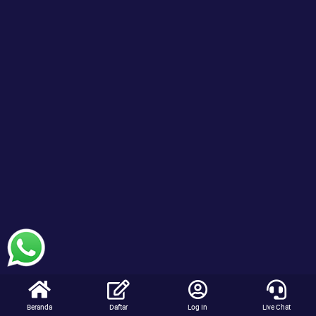
Beranda
Daftar
Log In
Live Chat