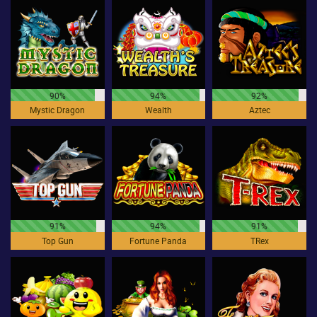
90%
94%
92%
Mystic Dragon
Wealth
Aztec
91%
94%
91%
Top Gun
Fortune Panda
TRex