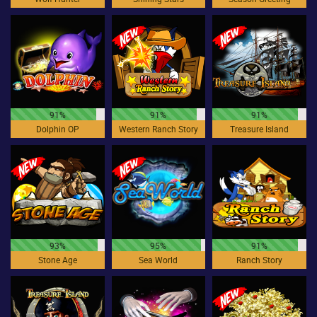
91%
91%
91%
Dolphin OP
Western Ranch Story
Treasure Island
93%
95%
91%
Stone Age
Sea World
Ranch Story