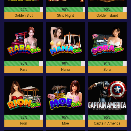
92%
95%
90%
Golden Slut
Strip Night
Golden Island
90%
90%
91%
Rara
Nana
Sora
92%
95%
95%
Rion
Moe
Captain America