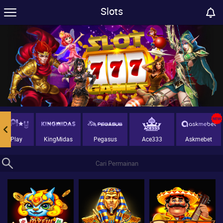
Slots
LitePlay
KingMidas
Pegasus
Ace333
Askmebet