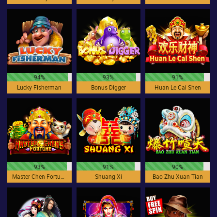
94%
93%
91%
Lucky Fisherman
Bonus Digger
Huan Le Cai Shen
93%
91%
90%
Master Chen Fortune
Shuang Xi
Bao Zhu Xuan Tian