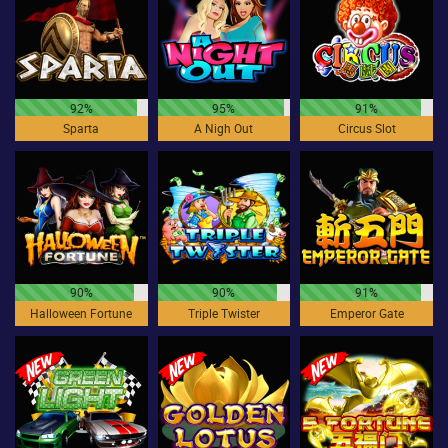
92%
95%
91%
Sparta
A Nigh Out
Circus Slot
90%
90%
91%
Halloween Fortune
Triple Twister
Emperor Gate