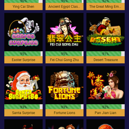
90%
95%
92%
Ying Cai Shen
Ancient Egypt Classic
The Great Ming Empire
95%
95%
91%
Easter Surprise
Fei Chui Gong Zhu
Desert Treasure
93%
93%
92%
Santa Surprise
Fortune Lions
Pan Jian Lian