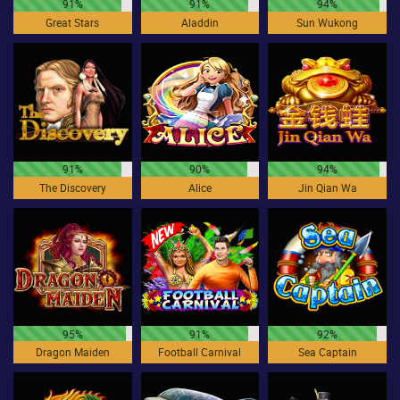
91%
91%
94%
Great Stars
Aladdin
Sun Wukong
91%
90%
94%
The Discovery
Alice
Jin Qian Wa
95%
91%
92%
Dragon Maiden
Football Carnival
Sea Captain