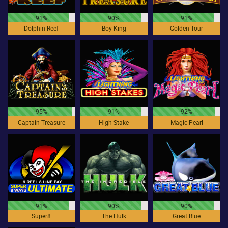
91%
90%
91%
Dolphin Reef
Boy King
Golden Tour
95%
91%
92%
Captain Treasure
High Stake
Magic Pearl
91%
90%
90%
Super8
The Hulk
Great Blue