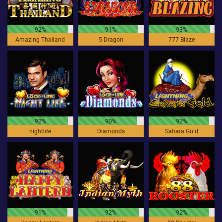
92%
91%
93%
Amazing Thailand
5 Dragon
777 Blaze
92%
90%
92%
nightlife
Diamonds
Sahara Gold
91%
92%
92%