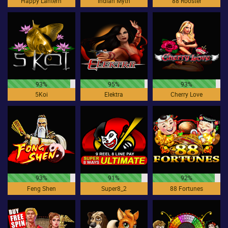
Happy Lantern
Indian Myth
88 Rooster
93%
95%
93%
5Koi
Elektra
Cherry Love
93%
91%
92%
Feng Shen
Super8_2
88 Fortunes