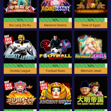
91%
90%
92%
Niu Lang Zhi Nu
Madame Destiny
Tales of Egypt
95%
90%
93%
Hockey League
Football Rules
Mermaid Jewel