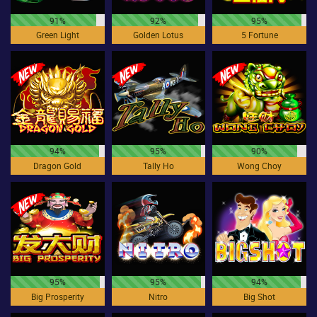
91%
92%
95%
Green Light
Golden Lotus
5 Fortune
94%
95%
90%
Dragon Gold
Tally Ho
Wong Choy
95%
95%
94%
Big Prosperity
Nitro
Big Shot