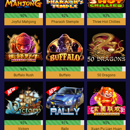
90%
92%
93%
Joyful Mahjong
Pharaoh Stemple
Three Hot Chillies
94%
91%
91%
Buffalo Rush
Buffalo
50 Dragons
95%
91%
95%
Victory
Rally
Xuan Pu Lian Huan