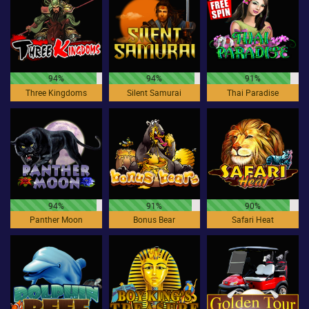
94%
94%
91%
Three Kingdoms
Silent Samurai
Thai Paradise
94%
91%
90%
Panther Moon
Bonus Bear
Safari Heat