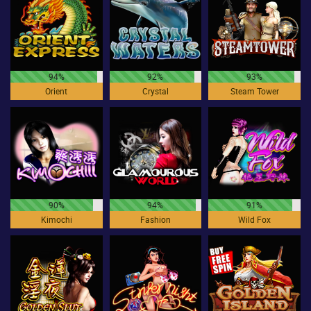
94%
92%
93%
Orient
Crystal
Steam Tower
90%
94%
91%
Kimochi
Fashion
Wild Fox