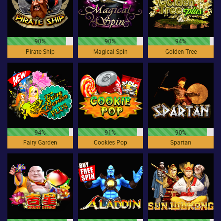
90%
90%
94%
Pirate Ship
Magical Spin
Golden Tree
94%
91%
90%
Fairy Garden
Cookies Pop
Spartan