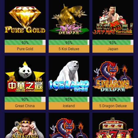
93%
95%
93%
Pure Gold
5 Koi Deluxe
Japan
90%
95%
93%
Great China
Iceland
5 Dragon Deluxe