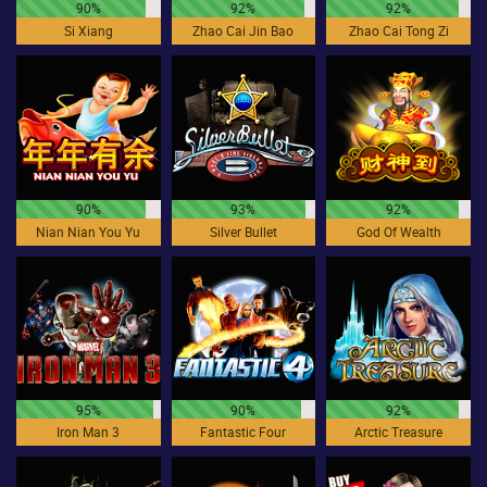
90%
92%
92%
Si Xiang
Zhao Cai Jin Bao
Zhao Cai Tong Zi
90%
93%
92%
Nian Nian You Yu
Silver Bullet
God Of Wealth
95%
90%
92%
Iron Man 3
Fantastic Four
Arctic Treasure