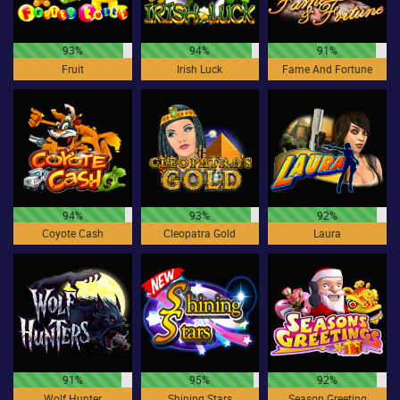
93%
94%
91%
Fruit
Irish Luck
Fame And Fortune
94%
93%
92%
Coyote Cash
Cleopatra Gold
Laura
91%
95%
92%
Wolf Hunter
Shining Stars
Season Greeting