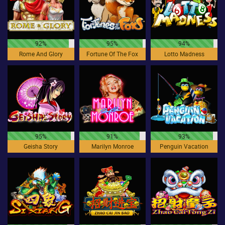
92%
95%
94%
Rome And Glory
Fortune Of The Fox
Lotto Madness
95%
91%
93%
Geisha Story
Marilyn Monroe
Penguin Vacation