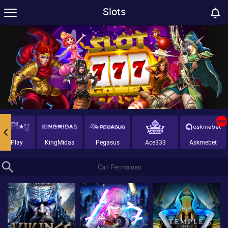
Slots
LitePlay
KingMidas
Pegasus
Ace333
Askmebet