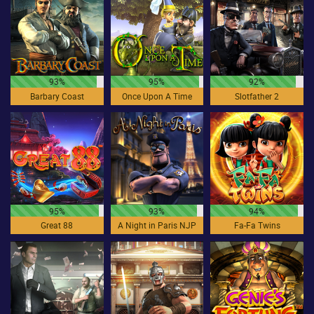
93%
95%
92%
Barbary Coast
Once Upon A Time
Slotfather 2
95%
93%
94%
Great 88
A Night in Paris NJP
Fa-Fa Twins