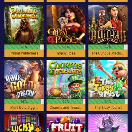
91%
95%
92%
Primal Wilderness
Gypsy Rose
The Curious Machine Plus
93%
94%
94%
More Gold Diggin
Charms and Treasures
The Tipsy Tourist