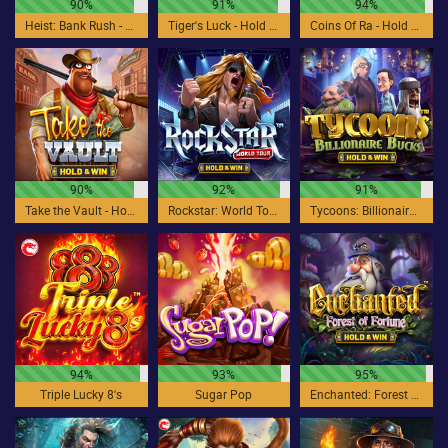
90%
91%
94%
Heist: Bank Rush - Hold & Win
Tiger's Luck - Hold & Win
Coins Of Ra - Hold & Win
90%
92%
91%
Take the Vault - Hold & Win
Rockstar: World Tour - Hold & Win
Tycoons: Billionaire Bucks - Hold & Win
94%
93%
95%
Triple Lucky 8's
Sugar Pop
Enchanted: Forest Of Fortune - Hold & Win