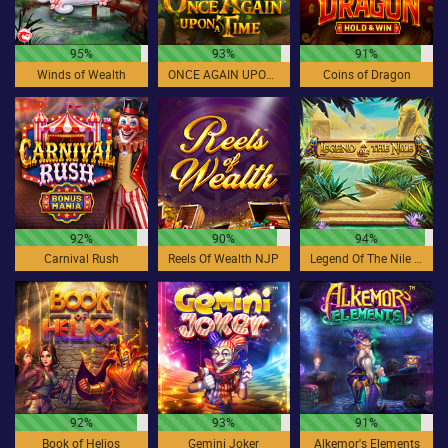
95%
93%
91%
Winds of Wealth
ONCE AGAIN UPON a TIME
Coins of Dragon
92%
90%
94%
Carnival Rush
Reels Of Wealth NJP
Legend Of The Nile NJP
92%
93%
91%
Book of Helios
Gemini Joker
Alkemor's Elements