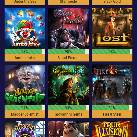
Under the Sea
Stampede
Black Gold
93%
90%
93%
Jumbo Joker
Blood Eternal
Lost
91%
93%
91%
Madder Scientist
Giovanni's Gems
Fire & Steel