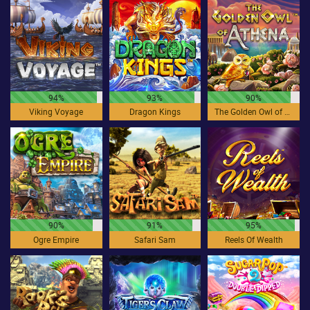
94%
93%
90%
Viking Voyage
Dragon Kings
The Golden Owl of Athena
90%
91%
95%
Ogre Empire
Safari Sam
Reels Of Wealth