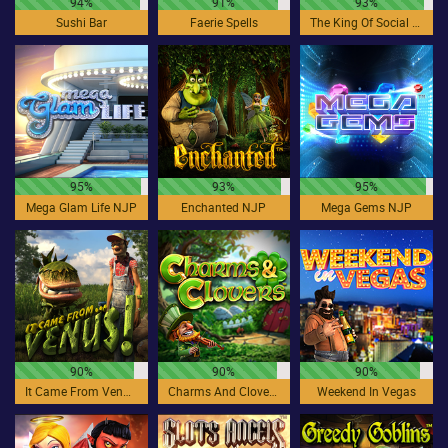
94%
91%
93%
Sushi Bar
Faerie Spells
The King Of Social Media
95%
93%
95%
Mega Glam Life NJP
Enchanted NJP
Mega Gems NJP
90%
90%
90%
It Came From Venus NJP Plus
Charms And Clovers NJP
Weekend In Vegas