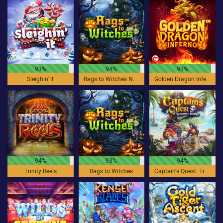
93%
94%
93%
Sleighin' It
Rags to Witches NJP
Golden Dragon Inferno
94%
93%
94%
Trinity Reels
Rags to Witches
Captain's Quest: Treasure Island