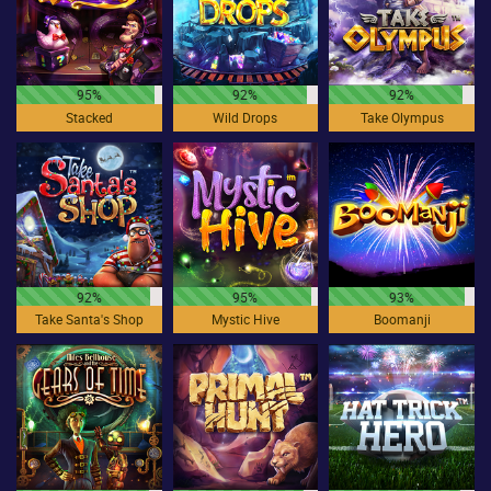
95%
92%
92%
Stacked
Wild Drops
Take Olympus
92%
95%
93%
Take Santa's Shop
Mystic Hive
Boomanji