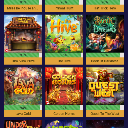
91%
90%
90%
Miles Bellhouse and the Gears of Time
Primal Hunt
Hat Trick Hero
91%
95%
90%
Dim Sum Prize
The Hive
Book Of Darkness
94%
92%
90%
Lava Gold
Golden Horns
Quest To The West