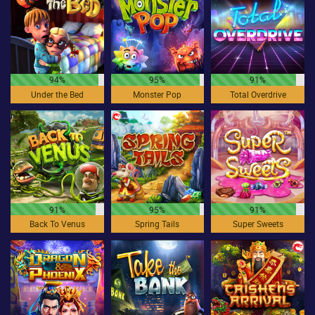
94%
95%
91%
Under the Bed
Monster Pop
Total Overdrive
91%
95%
91%
Back To Venus
Spring Tails
Super Sweets