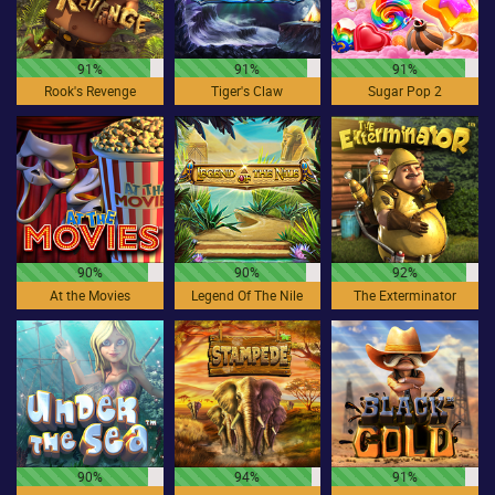
91%
91%
91%
Rook's Revenge
Tiger's Claw
Sugar Pop 2
90%
90%
92%
At the Movies
Legend Of The Nile
The Exterminator
90%
94%
91%