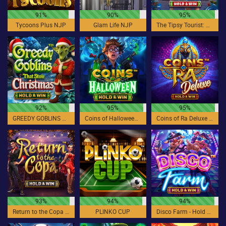
91%
90%
95%
Tycoons Plus NJP
Glam Life NJP
The Tipsy Tourist: Christmas Vacation - Hold & Win
92%
95%
95%
GREEDY GOBLINS THAT STOLE X-MAS
Coins of Halloween - Hold & Win
Coins of Ra Deluxe - Hold & Win
93%
94%
94%
Return to the Copa ? Hold & WinTM
PLINKO CUP
Disco Farm - Hold & Win