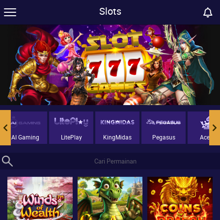
Slots
AI Gaming
LitePlay
KingMidas
Pegasus
Ace333