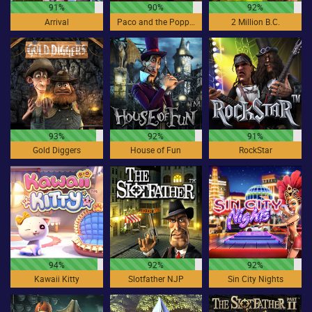
91%
90%
92%
Arrival
Paco and the Popping Peppers
2 Million B.C.
93%
92%
91%
Gold Diggers
House of Fun
RockStar
94%
92%
92%
Kawaii Kitty
Slotfather NJP
Sin City Nights