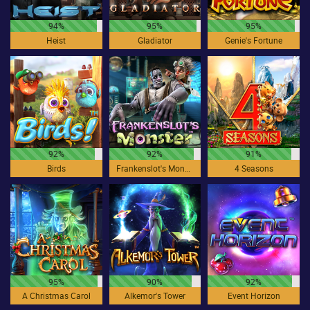
94%
95%
95%
Heist
Gladiator
Genie's Fortune
92%
92%
91%
Birds
Frankenslot's Monster
4 Seasons
95%
90%
92%
A Christmas Carol
Alkemor's Tower
Event Horizon