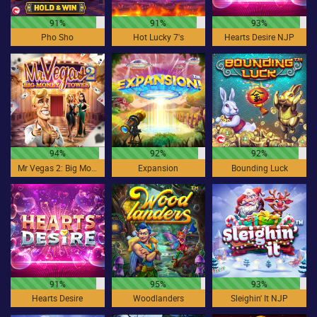
91%
91%
93%
Pho Sho
Hot Lucky 7's
Hearts Desire NJP
94%
92%
92%
Mr Vegas 2: Big Money Tower
Expansion
Bounding Luck
91%
95%
93%
Hearts Desire
Woodlanders
Sleighin' It NJP