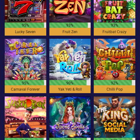
95%
93%
93%
Lucky Seven
Fruit Zen
Fruitbat Crazy
95%
90%
92%
Carnaval Forever
Yak Yeti & Roll
Chilli Pop