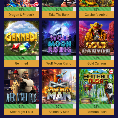
93%
90%
92%
Dragon & Phoenix
Take The Bank
Caishen's Arrival
91%
90%
91%
Gemmed
Wolf Moon Rising
Gold Canyon
91%
90%
92%
After Night Falls
Spinfinity Man
Bamboo Rush