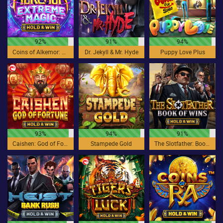
92%
91%
94%
Coins of Alkemor: Extreme Magic - Hold & Win
Dr. Jekyll & Mr. Hyde
Puppy Love Plus
93%
94%
91%
Caishen: God of Fortune - Hold & Win
Stampede Gold
The Slotfather: Book Of Wins - Hold & Win