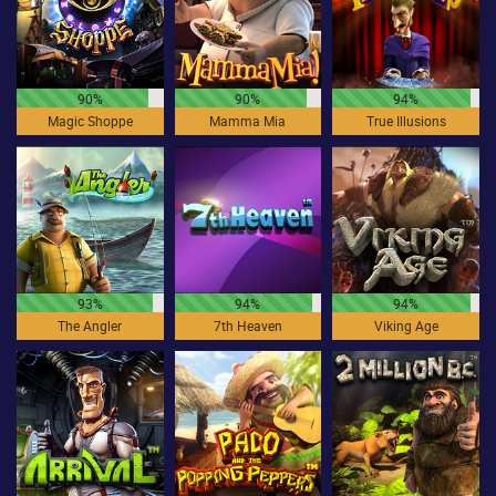
90%
90%
94%
Magic Shoppe
Mamma Mia
True Illusions
93%
94%
94%
The Angler
7th Heaven
Viking Age