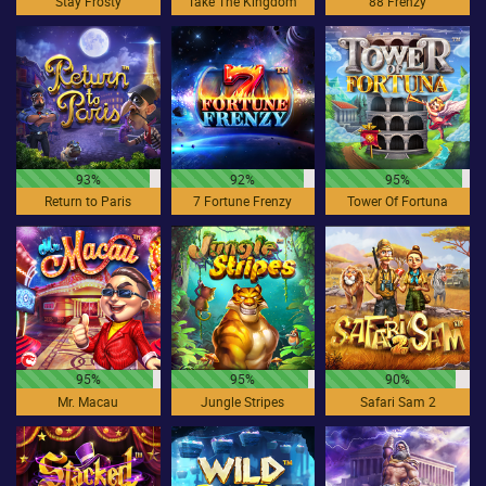
Stay Frosty
Take The Kingdom
88 Frenzy
93%
92%
95%
Return to Paris
7 Fortune Frenzy
Tower Of Fortuna
95%
95%
90%
Mr. Macau
Jungle Stripes
Safari Sam 2