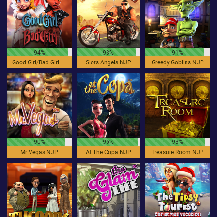
94%
93%
91%
Good Girl/Bad Girl NJP
Slots Angels NJP
Greedy Goblins NJP
90%
95%
93%
Mr Vegas NJP
At The Copa NJP
Treasure Room NJP