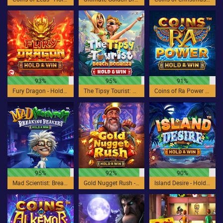
93%
95%
91%
Fury Dragon - Hold & Win
The Tipsy Tourist: Beach Bonanza - Hold & Win
Coins of Ra Power - Hold & Win
95%
92%
90%
Mad Scientist: Breaking Beakers - Hold & Win
Gold Nugget Rush - Hold & Win
Island Desire - Hold & Win