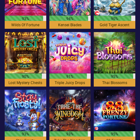
93%
94%
90%
Wilds Of Fortune
Kensei Blades
Gold Tiger Ascent
90%
91%
95%
Lost Mystery Chests
Triple Juicy Drops
Thai Blossoms
93%
93%
95%