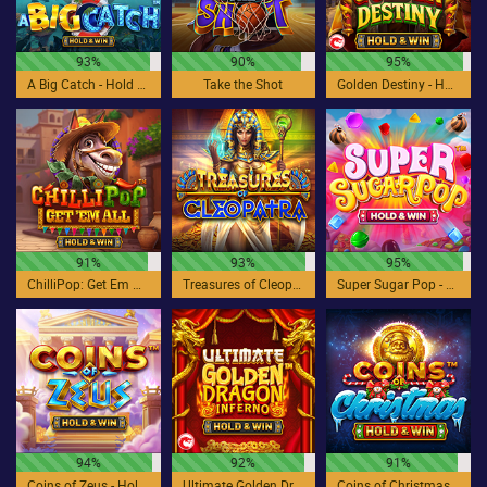
93%
90%
95%
A Big Catch - Hold & Win
Take the Shot
Golden Destiny - Hold & Win
91%
93%
95%
ChilliPop: Get Em All - Hold & Win
Treasures of Cleopatra
Super Sugar Pop - Hold & Win
94%
92%
91%
Coins of Zeus - Hold & Win
Ultimate Golden Dragon Inferno - Hold & Win
Coins of Christmas - Hold & Win