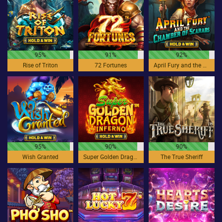
95%
91%
92%
Rise of Triton
72 Fortunes
April Fury and the Chamber of Scarabs
95%
90%
90%
Wish Granted
Super Golden Dragon Inferno
The True Sheriff