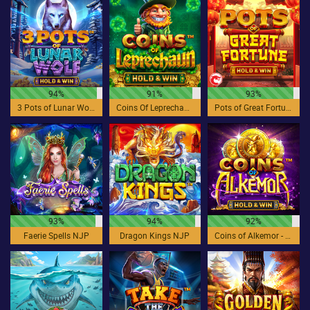
94%
91%
93%
3 Pots of Lunar Wolf - Hold & Win?
Coins Of Leprechaun - Hold & Win
Pots of Great Fortune - Hold & Win
93%
94%
92%
Faerie Spells NJP
Dragon Kings NJP
Coins of Alkemor - Hold & Win