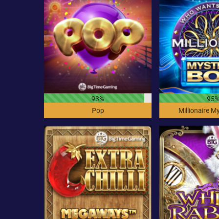
93%
95
Pop
Millionaire M