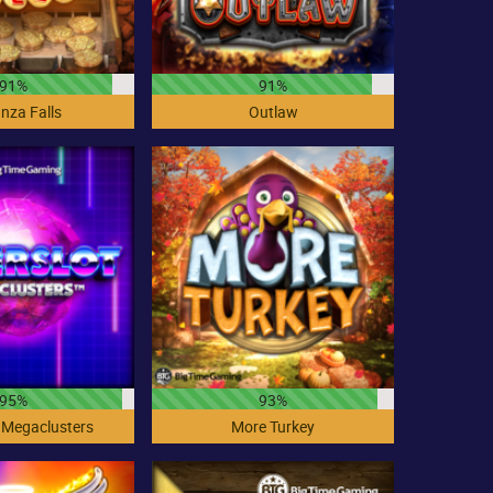
91%
91%
nza Falls
Outlaw
95%
93%
 Megaclusters
More Turkey