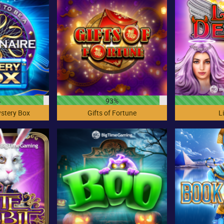
%
93%
ystery Box
Gifts of Fortune
Li