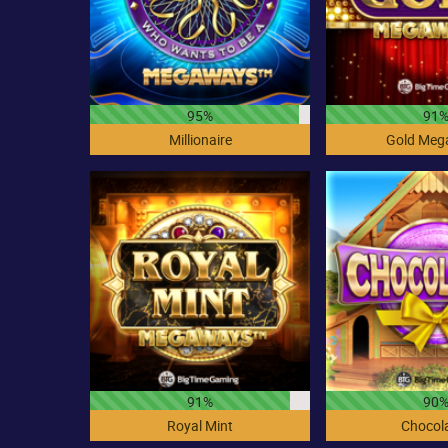
95%
91
Millionaire
Gold Meg
91%
90
Royal Mint
Chocol