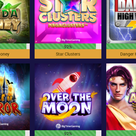
%
92%
oney
Star Clusters
Danger 
%
92%