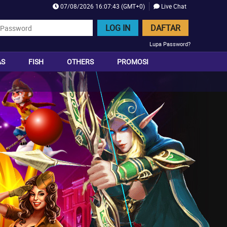
07/08/2026 16:07:46 (GMT+0)
Live Chat
LOG IN
DAFTAR
Lupa Password?
AS
FISH
OTHERS
PROMOSI
Selamat Datang di