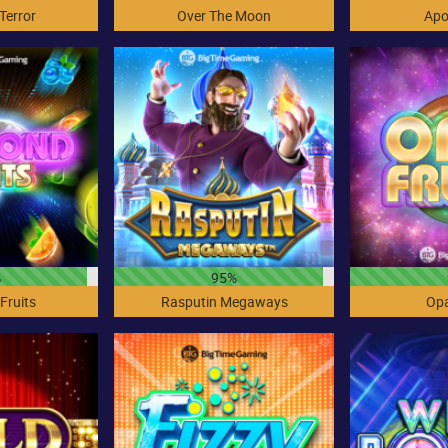
Terror
Over The Moon
Apo
%
95%
Fruits
Rasputin Megaways
Opa