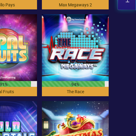
llo Pays
Max Megaways 2
91%
94%
l Fruits
The Race