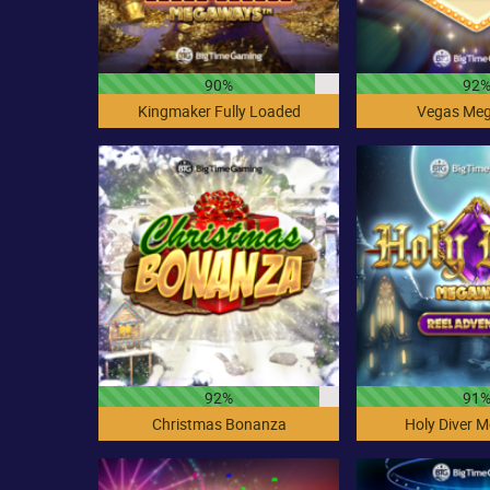
90%
92
Kingmaker Fully Loaded
Vegas Me
92%
91
Christmas Bonanza
Holy Diver 