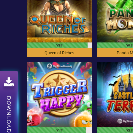
93%
95
Queen of Riches
Panda M
91%
93