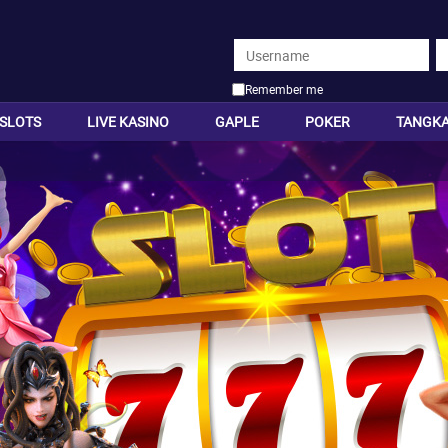
Remember me
SLOTS
LIVE KASINO
GAPLE
POKER
TANGK