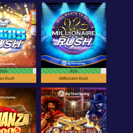
95%
92%
as Rush
Millionaire Rush