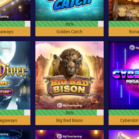
%
92%
gaways
Golden Catch
Bona
%
90%
Megaways
Big Bad Bison
Cyberslot