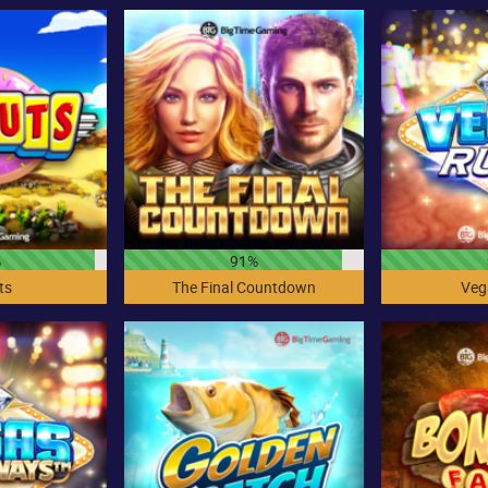
%
91%
ts
The Final Countdown
Veg