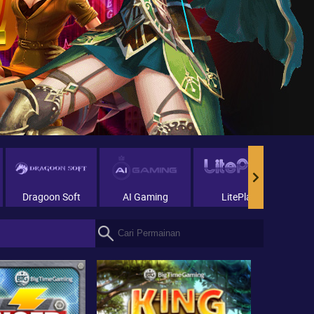
Dragoon Soft
AI Gaming
LitePlay