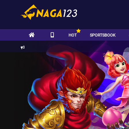
HOT
SPORTSBOOK