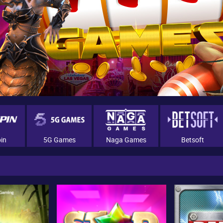
in
5G Games
Naga Games
Betsoft