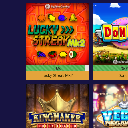
95%
95
Lucky Streak Mk2
Donu