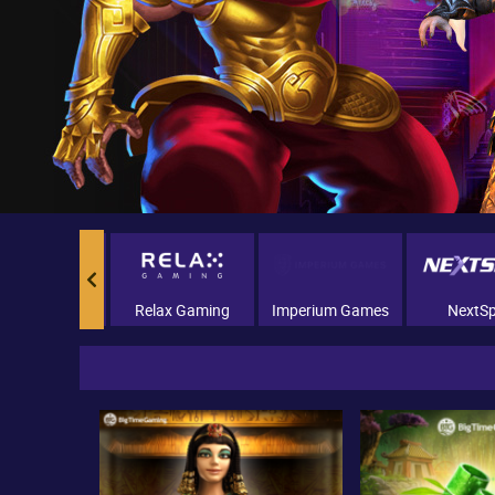
Ibex
Relax Gaming
Imperium Games
NextSp