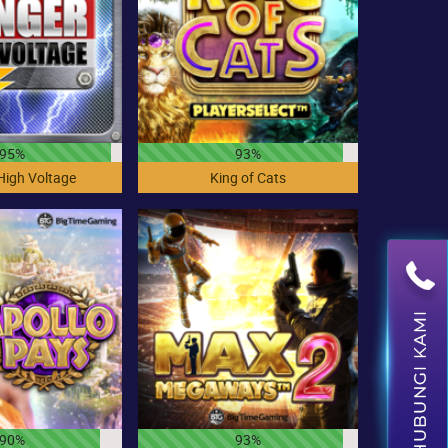
95%
93%
High Voltage
King of Cats
90%
93%