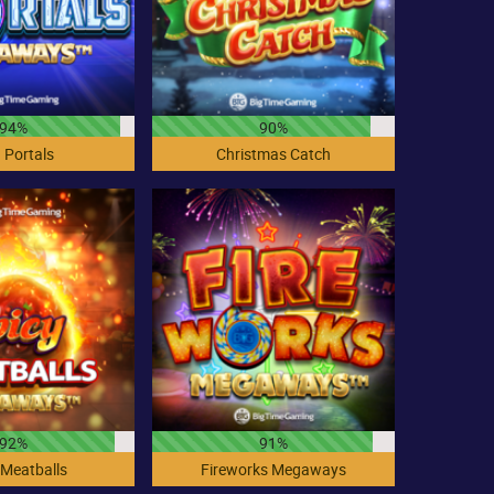
94%
90%
 Portals
Christmas Catch
92%
91%
 Meatballs
Fireworks Megaways