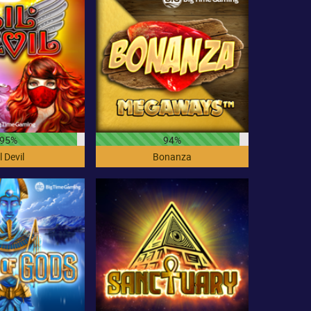
95%
94%
l Devil
Bonanza