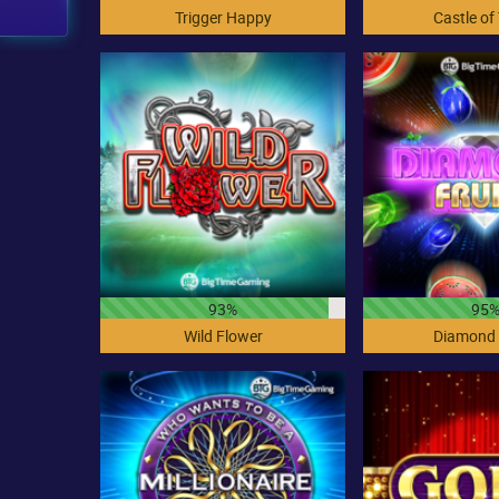
Trigger Happy
Castle of 
93%
95
Wild Flower
Diamond 