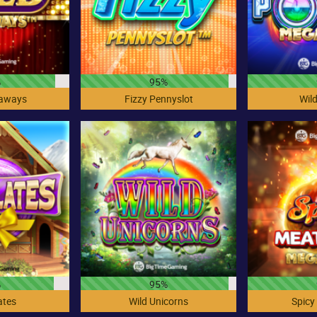
%
95%
aways
Fizzy Pennyslot
Wild
%
95%
ates
Wild Unicorns
Spicy