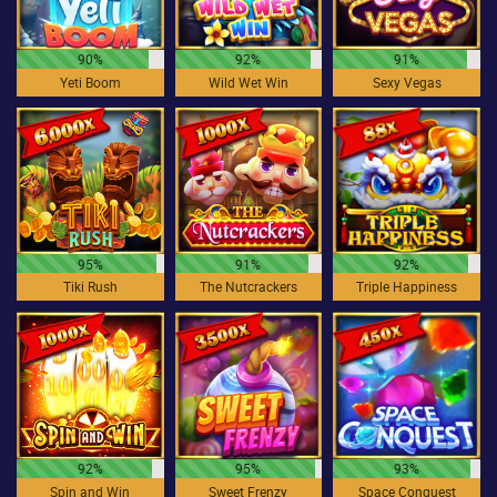
90%
92%
91%
Yeti Boom
Wild Wet Win
Sexy Vegas
95%
91%
92%
Tiki Rush
The Nutcrackers
Triple Happiness
92%
95%
93%
Spin and Win
Sweet Frenzy
Space Conquest