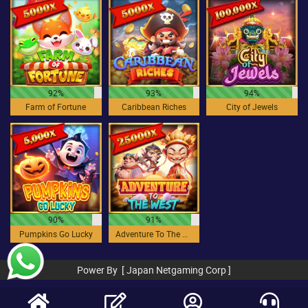
92%
93%
94%
Farm of Fortune
Caribbean Riches
City of Jewels
90%
91%
Pumpkins Go Lucky
Adventure To The West
Power By [ Japan Netgaming Corp ]