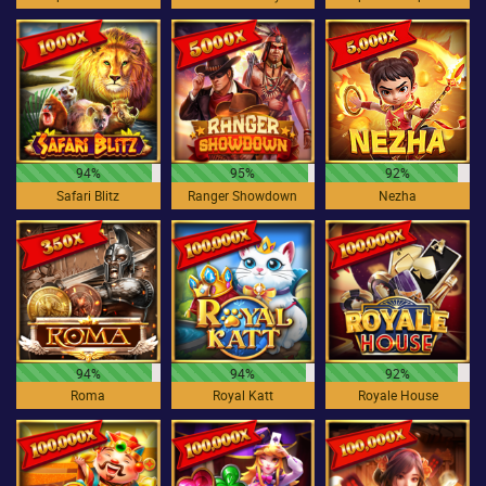
94%
95%
92%
Safari Blitz
Ranger Showdown
Nezha
94%
94%
92%
Roma
Royal Katt
Royale House