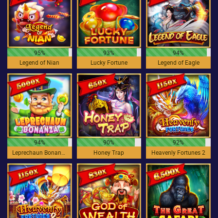
95%
93%
94%
Legend of Nian
Lucky Fortune
Legend of Eagle
94%
90%
92%
Leprechaun Bonanza
Honey Trap
Heavenly Fortunes 2