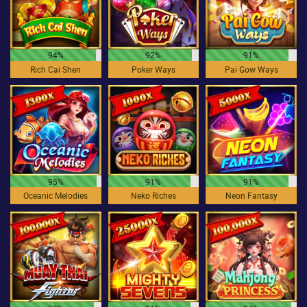
94%
92%
91%
Rich Cai Shen
Poker Ways
Pai Gow Ways
95%
91%
91%
Oceanic Melodies
Neko Riches
Neon Fantasy