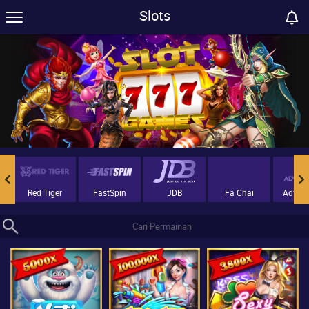
Slots
y
Red Tiger
FastSpin
JDB
Fa Chai
Advant