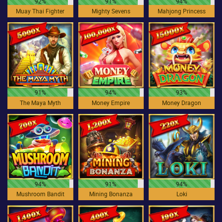
92%
91%
94%
Muay Thai Fighter
Mighty Sevens
Mahjong Princess
91%
94%
93%
The Maya Myth
Money Empire
Money Dragon
94%
91%
94%
Mushroom Bandit
Mining Bonanza
Loki