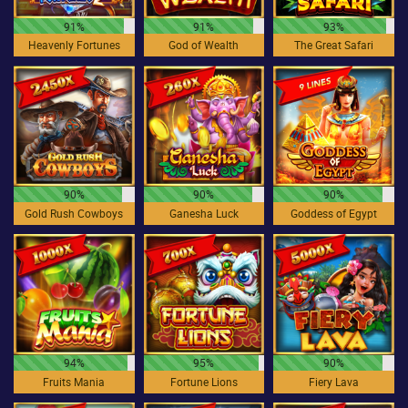
91%
91%
93%
Heavenly Fortunes
God of Wealth
The Great Safari
90%
90%
90%
Gold Rush Cowboys
Ganesha Luck
Goddess of Egypt
94%
95%
90%
Fruits Mania
Fortune Lions
Fiery Lava