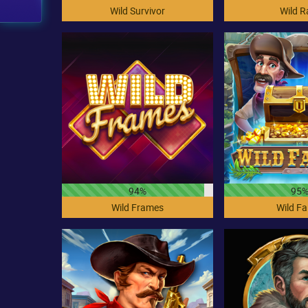
Wild Survivor
Wild Ra
94%
95
Wild Frames
Wild Fal