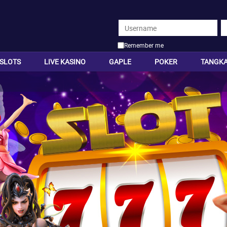
Remember me
SLOTS
LIVE KASINO
GAPLE
POKER
TANGK