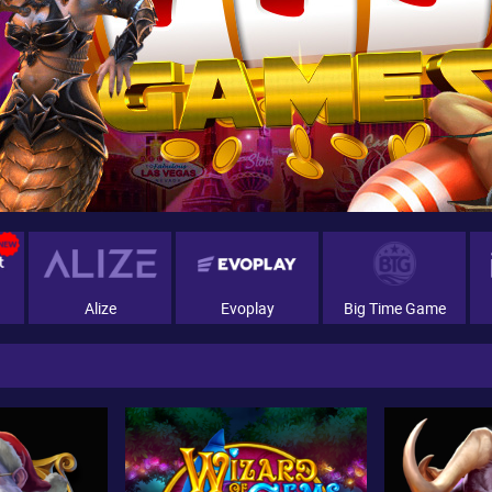
Alize
Evoplay
Big Time Game