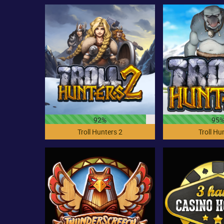
92%
95
Troll Hunters 2
Troll Hu