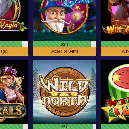
%
92%
agic
Wizard of Gems
Win
%
95%