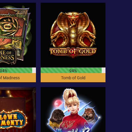
94%
94%
of Madness
Tomb of Gold