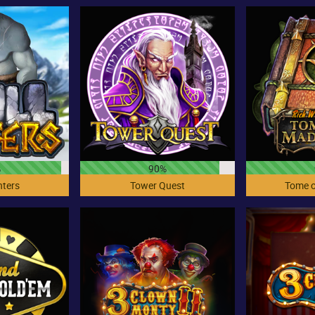
%
90%
nters
Tower Quest
Tome 