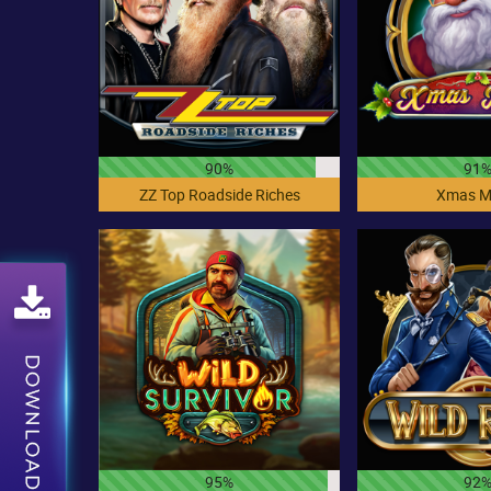
90%
91
ZZ Top Roadside Riches
Xmas M
95%
92