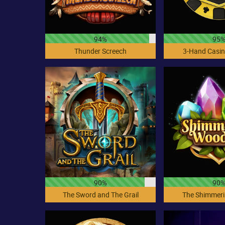
94%
95
Thunder Screech
3-Hand Casin
90%
90
The Sword and The Grail
The Shimmer