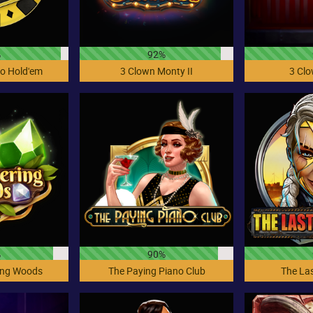
%
92%
o Hold'em
3 Clown Monty II
3 Cl
%
90%
ing Woods
The Paying Piano Club
The La