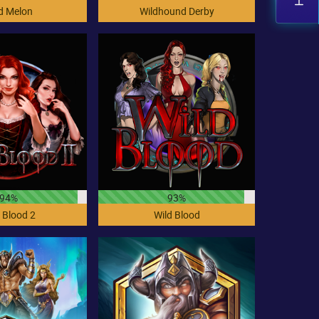
d Melon
Wildhound Derby
94%
93%
 Blood 2
Wild Blood