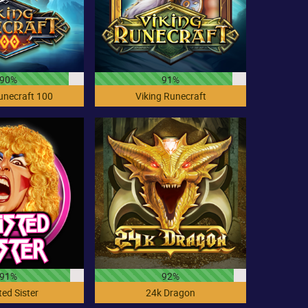
90%
91%
unecraft 100
Viking Runecraft
91%
92%
ed Sister
24k Dragon