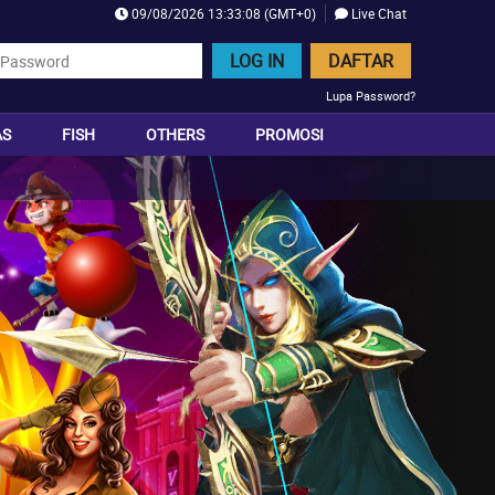
09/08/2026 13:33:12 (GMT+0)
Live Chat
LOG IN
DAFTAR
Lupa Password?
AS
FISH
OTHERS
PROMOSI