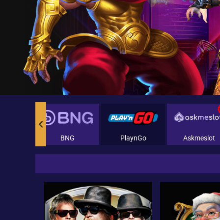
ntPlay
BNG
PlaynGo
Askmeslot