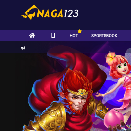
HOT
SPORTSBOOK