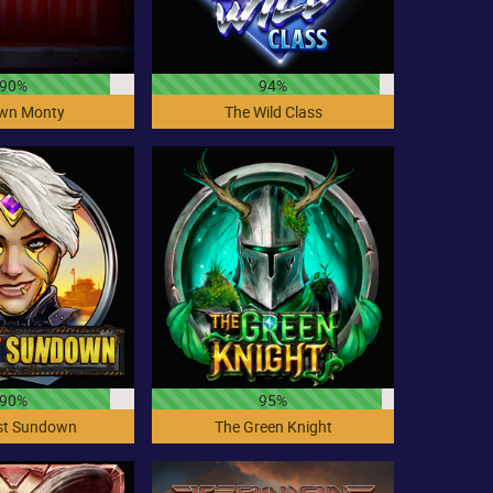
90%
94%
own Monty
The Wild Class
90%
95%
st Sundown
The Green Knight