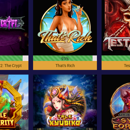
%
93%
2: The Crypt
That's Rich
Te