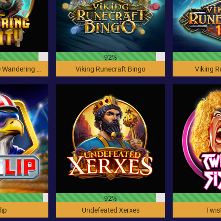
%
92%
Rich Wilde and the Wandering City
Viking Runecraft Bingo
Viking R
%
92%
lip
Undefeated Xerxes
Twist