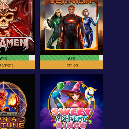
91%
93%
stament
Ternion