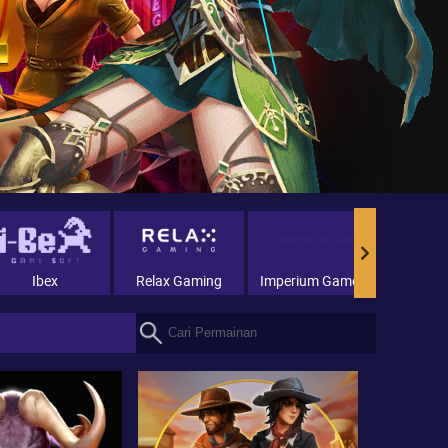
Ibex
Relax Gaming
Imperium Games
Next