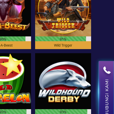
90%
91%
-A-Beest
Wild Trigger
92%
93%