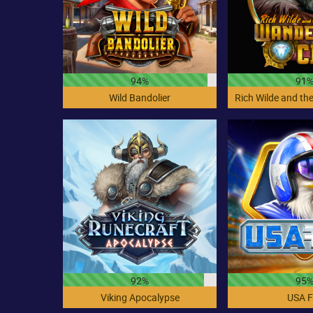
94%
91
Wild Bandolier
92%
95
Viking Apocalypse
USA F