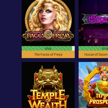
95%
91
The Faces of Freya
House of Doom 