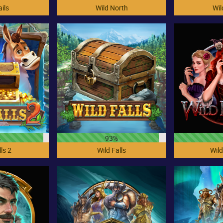
ils
Wild North
Wil
%
93%
ls 2
Wild Falls
Wild